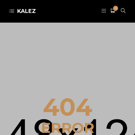
0
KALEZ
404
ERROR