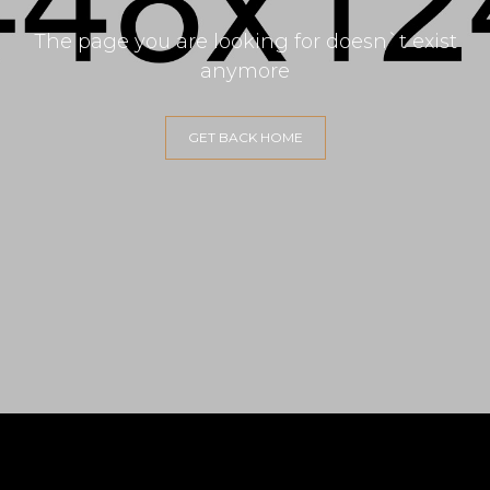
The page you are looking for doesn`t exist
anymore
GET BACK HOME